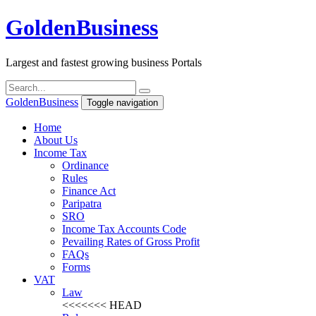
Golden
Business
Largest and fastest growing business Portals
Golden
Business
Toggle navigation
Home
About Us
Income Tax
Ordinance
Rules
Finance Act
Paripatra
SRO
Income Tax Accounts Code
Pevailing Rates of Gross Profit
FAQs
Forms
VAT
Law
<<<<<<< HEAD