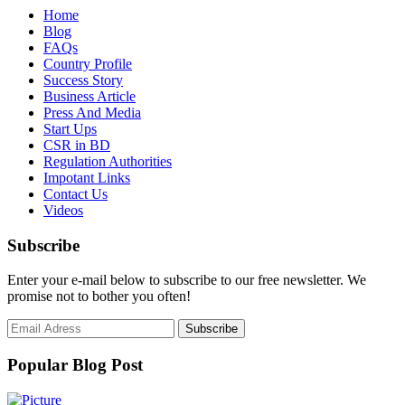
Home
Blog
FAQs
Country Profile
Success Story
Business Article
Press And Media
Start Ups
CSR in BD
Regulation Authorities
Impotant Links
Contact Us
Videos
Subscribe
Enter your e-mail below to subscribe to our free newsletter. We
promise not to bother you often!
Popular Blog Post