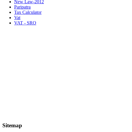
New Law-2012
Paripatra
Tax Calculator
Vat
VAT - SRO
Sitemap