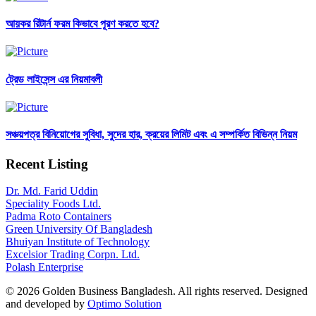
আয়কর রিটার্ন ফরম কিভাবে পূরণ করতে হবে?
ট্রেড লাইসেন্স এর নিয়মাবলী
সঞ্চয়পত্র বিনিয়োগের সুবিধা, সুদের হার, ক্রয়ের লিমিট এবং এ সম্পর্কিত বিভিন্ন নিয়ম
Recent Listing
Dr. Md. Farid Uddin
Speciality Foods Ltd.
Padma Roto Containers
Green University Of Bangladesh
Bhuiyan Institute of Technology
Excelsior Trading Corpn. Ltd.
Polash Enterprise
© 2026 Golden Business Bangladesh. All rights reserved. Designed
and developed by
Optimo Solution