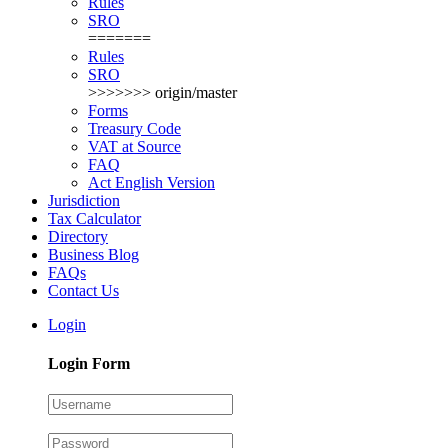
Rules
SRO
=======
Rules
SRO
>>>>>>> origin/master
Forms
Treasury Code
VAT at Source
FAQ
Act English Version
Jurisdiction
Tax Calculator
Directory
Business Blog
FAQs
Contact Us
Login
Login Form