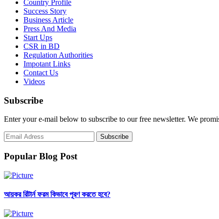
Country Profile
Success Story
Business Article
Press And Media
Start Ups
CSR in BD
Regulation Authorities
Impotant Links
Contact Us
Videos
Subscribe
Enter your e-mail below to subscribe to our free newsletter. We promi
Popular Blog Post
আয়কর রিটার্ন ফরম কিভাবে পূরণ করতে হবে?