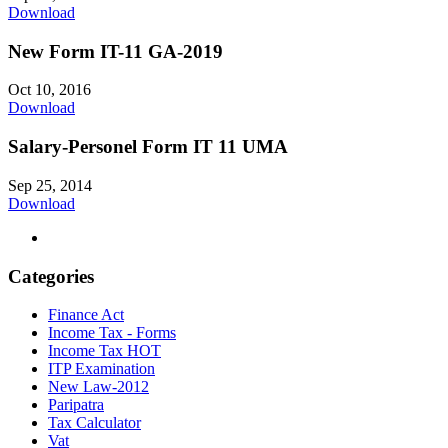
Download
New Form IT-11 GA-2019
Oct 10, 2016
Download
Salary-Personel Form IT 11 UMA
Sep 25, 2014
Download
Categories
Finance Act
Income Tax - Forms
Income Tax HOT
ITP Examination
New Law-2012
Paripatra
Tax Calculator
Vat