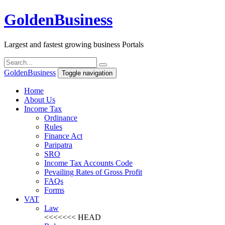
Golden
Business
Largest and fastest growing business Portals
Golden
Business
Toggle navigation
Home
About Us
Income Tax
Ordinance
Rules
Finance Act
Paripatra
SRO
Income Tax Accounts Code
Pevailing Rates of Gross Profit
FAQs
Forms
VAT
Law
<<<<<<< HEAD