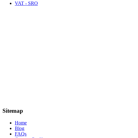
VAT - SRO
Sitemap
Home
Blog
FAQs