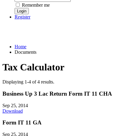
Remember me
Register
Home
Documents
Tax Calculator
Displaying 1-4 of 4 results.
Business Up 3 Lac Return Form IT 11 CHA
Sep 25, 2014
Download
Form IT 11 GA
Sep 25, 2014