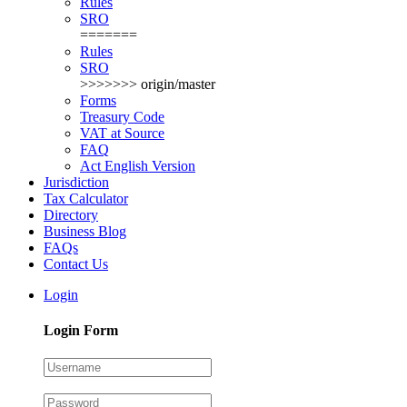
Rules
SRO
=======
Rules
SRO
>>>>>>> origin/master
Forms
Treasury Code
VAT at Source
FAQ
Act English Version
Jurisdiction
Tax Calculator
Directory
Business Blog
FAQs
Contact Us
Login
Login Form