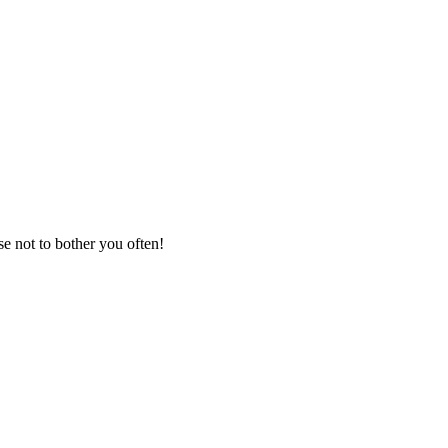
se not to bother you often!