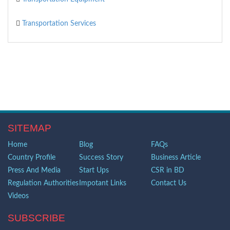
Transportation Services
SITEMAP
Home
Blog
FAQs
Country Profile
Success Story
Business Article
Press And Media
Start Ups
CSR in BD
Regulation Authorities
Impotant Links
Contact Us
Videos
SUBSCRIBE