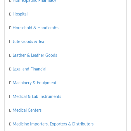
Homeopathic Pharmacy
Hospital
Household & Handicrafts
Jute Goods & Tea
Leather & Leather Goods
Legal and Financial
Machinery & Equipment
Medical & Lab Instruments
Medical Centers
Medicine Importers, Exporters & Distributors