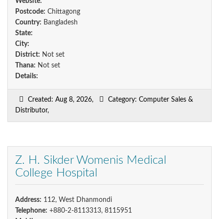
Website:
Postcode:
Chittagong
Country:
Bangladesh
State:
City:
District:
Not set
Thana:
Not set
Details:
Created: Aug 8, 2026,
Category: Computer Sales &
Distributor,
Z. H. Sikder Womenis Medical
College Hospital
Address:
112, West Dhanmondi
Telephone:
+880-2-8113313, 8115951