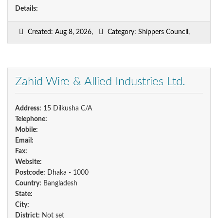
Details:
Created: Aug 8, 2026,
Category: Shippers Council,
Zahid Wire & Allied Industries Ltd.
Address:
15 Dilkusha C/A
Telephone:
Mobile:
Email:
Fax:
Website:
Postcode:
Dhaka - 1000
Country:
Bangladesh
State:
City:
District:
Not set