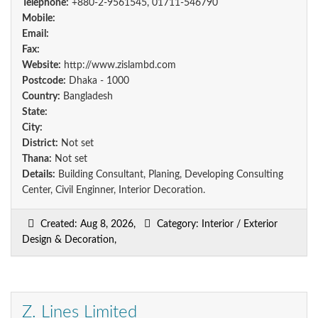
Telephone:
+880-2-9561545, 01711-546790
Mobile:
Email:
Fax:
Website:
http://www.zislambd.com
Postcode:
Dhaka - 1000
Country:
Bangladesh
State:
City:
District:
Not set
Thana:
Not set
Details:
Building Consultant, Planing, Developing Consulting
Center, Civil Enginner, Interior Decoration.
Created: Aug 8, 2026,
Category: Interior / Exterior
Design & Decoration,
Z. Lines Limited