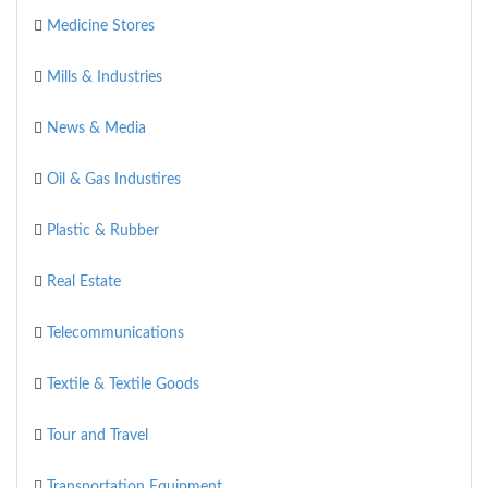
Medicine Stores
Mills & Industries
News & Media
Oil & Gas Industires
Plastic & Rubber
Real Estate
Telecommunications
Textile & Textile Goods
Tour and Travel
Transportation Equipment