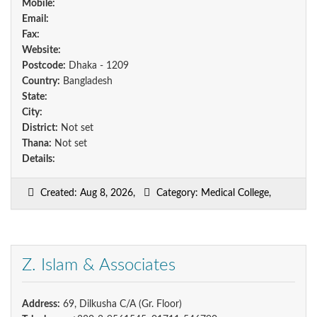
Mobile:
Email:
Fax:
Website:
Postcode:
Dhaka - 1209
Country:
Bangladesh
State:
City:
District:
Not set
Thana:
Not set
Details:
Created: Aug 8, 2026,
Category: Medical College,
Z. Islam & Associates
Address:
69, Dilkusha C/A (Gr. Floor)