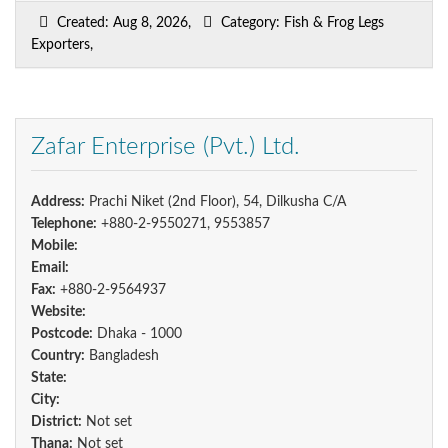
Created: Aug 8, 2026,
Category: Fish & Frog Legs
Exporters,
Zafar Enterprise (Pvt.) Ltd.
Address:
Prachi Niket (2nd Floor), 54, Dilkusha C/A
Telephone:
+880-2-9550271, 9553857
Mobile:
Email:
Fax:
+880-2-9564937
Website:
Postcode:
Dhaka - 1000
Country:
Bangladesh
State:
City:
District:
Not set
Thana:
Not set