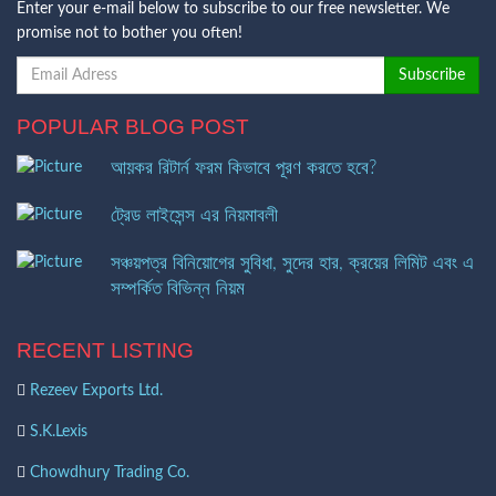
Enter your e-mail below to subscribe to our free newsletter. We
promise not to bother you often!
POPULAR BLOG POST
আয়কর রিটার্ন ফরম কিভাবে পূরণ করতে হবে?
ট্রেড লাইসেন্স এর নিয়মাবলী
সঞ্চয়পত্র বিনিয়োগের সুবিধা, সুদের হার, ক্রয়ের লিমিট এবং এ
সম্পর্কিত বিভিন্ন নিয়ম
RECENT LISTING
Rezeev Exports Ltd.
S.K.Lexis
Chowdhury Trading Co.