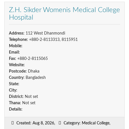
Z.H. Sikder Womenis Medical College
Hospital
Address:
112 West Dhanmondi
Telephone:
+880-2-8113313, 8115951
Mobile:
Email:
Fax:
+880-2-8115065
Website:
Postcode:
Dhaka
Country:
Bangladesh
State:
City:
District:
Not set
Thana:
Not set
Details:
Created: Aug 8, 2026,
Category: Medical College,