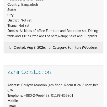
Country:
Bangladesh
State:
City:
District:
Not set
Thana:
Not set
Details:
All kinds of office Furniture and Bed room set, Dining
table,and girftes itme abell of here,&amp; Sales and Suppliers.
Created: Aug 8, 2026,
Category: Furniture (Wooden),
Zahir Constuction
Address:
Bhuiyan Mansion (4th floor), Room # 24, 6 Motijheel
C/A
Telephone:
+880-2-9666438, 01199-856901
Mobile:
Email: