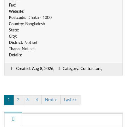
Fax:
Website:
Postcode:
Dhaka - 1000
Country:
Bangladesh
State:
City:
District:
Not set
Thana:
Not set
Details:
Created: Aug 8, 2026,
Category: Contractors,
1
2
3
4
Next >
Last >>