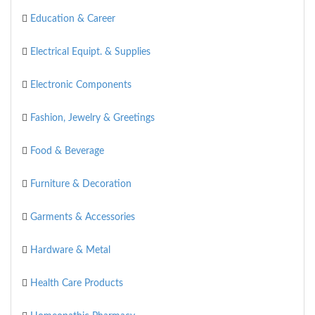
Education & Career
Electrical Equipt. & Supplies
Electronic Components
Fashion, Jewelry & Greetings
Food & Beverage
Furniture & Decoration
Garments & Accessories
Hardware & Metal
Health Care Products