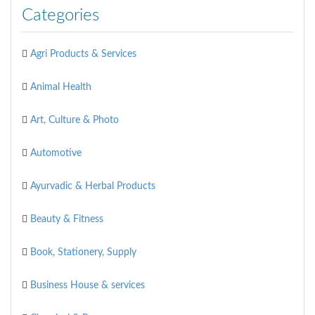
Categories
Agri Products & Services
Animal Health
Art, Culture & Photo
Automotive
Ayurvadic & Herbal Products
Beauty & Fitness
Book, Stationery, Supply
Business House & services