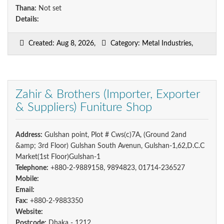
Thana:
Not set
Details:
Created: Aug 8, 2026,
Category: Metal Industries,
Zahir & Brothers (Importer, Exporter
& Suppliers) Funiture Shop
Address:
Gulshan point, Plot # Cws(c)7A, (Ground 2and
&amp; 3rd Floor) Gulshan South Avenun, Gulshan-1,62,D.C.C
Market(1st Floor)Gulshan-1
Telephone:
+880-2-9889158, 9894823, 01714-236527
Mobile:
Email:
Fax:
+880-2-9883350
Website:
Postcode:
Dhaka - 1212