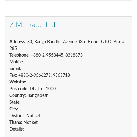
Z.M. Trade Ltd.
Address:
30, Banga Bandhu Avenue, (3rd Floor), G.P.O. Box #
285
Telephone:
+880-2-9558445, 8318873
Mobile:
Email:
Fax:
+880-2-9566278, 9568718
Website:
Postcode:
Dhaka - 1000
Country:
Bangladesh
State:
City:
District:
Not set
Thana:
Not set
Details: