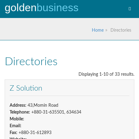
golden
business
Toggl
navig
Home
Directories
Directories
Displaying 1-10 of 33 results.
Z Solution
Address:
43,Momin Road
Telephone:
+880-31-635501, 634634
Mobile:
Email:
Fax:
+880-31-612893