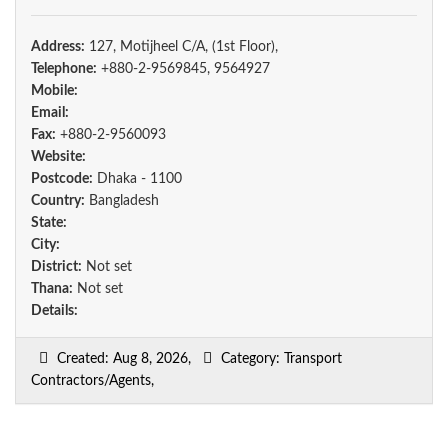
Address:
127, Motijheel C/A, (1st Floor),
Telephone:
+880-2-9569845, 9564927
Mobile:
Email:
Fax:
+880-2-9560093
Website:
Postcode:
Dhaka - 1100
Country:
Bangladesh
State:
City:
District:
Not set
Thana:
Not set
Details:
Created: Aug 8, 2026,
Category: Transport
Contractors/Agents,