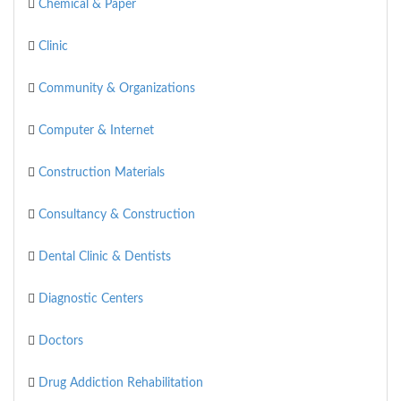
Chemical & Paper
Clinic
Community & Organizations
Computer & Internet
Construction Materials
Consultancy & Construction
Dental Clinic & Dentists
Diagnostic Centers
Doctors
Drug Addiction Rehabilitation