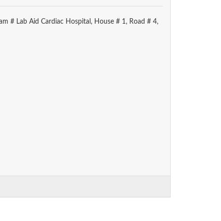
am # Lab Aid Cardiac Hospital, House # 1, Road # 4,