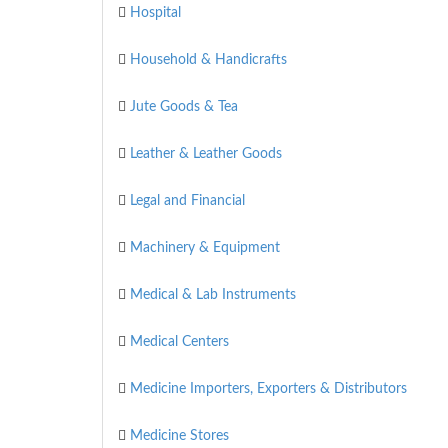
Hospital
Household & Handicrafts
Jute Goods & Tea
Leather & Leather Goods
Legal and Financial
Machinery & Equipment
Medical & Lab Instruments
Medical Centers
Medicine Importers, Exporters & Distributors
Medicine Stores