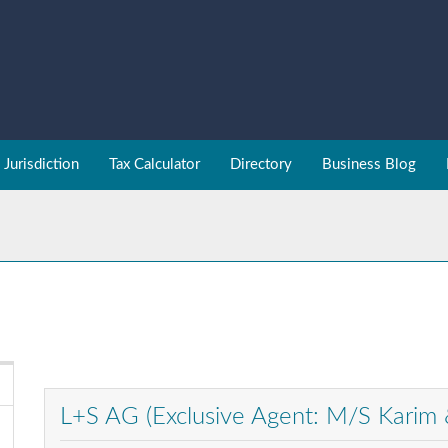
Jurisdiction
Tax Calculator
Directory
Business Blog
L+S AG (Exclusive Agent: M/S Karim 