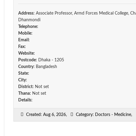
Address:
Associate Professor, Armd Forces Medical College, Ch
Dhanmondi
Telephone:
Mobile:
Email:
Fax:
Website:
Postcode:
Dhaka - 1205
Country:
Bangladesh
State:
City:
District:
Not set
Thana:
Not set
Details:
Created: Aug 6, 2026,
Category: Doctors - Medicine,