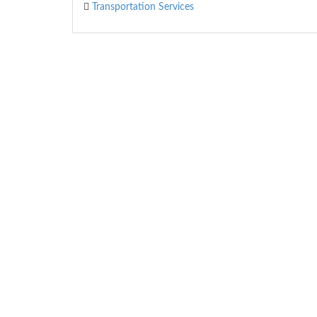
Transportation Services