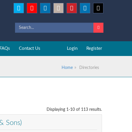
FAQs
Contact Us
Login
Register
Home
Directories
Displaying 1-10 of 113 results.
& Sons)