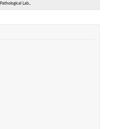
athological Lab.,