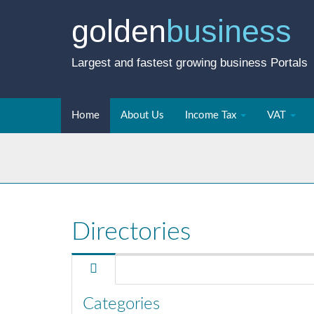
golden
business
Largest and fastest growing business Portals
Home
About Us
Income Tax
VAT
Directories
Categories