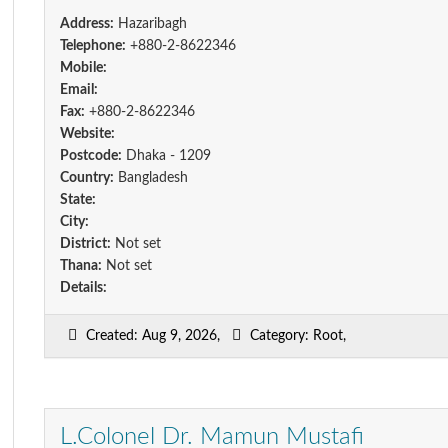
Address:
Hazaribagh
Telephone:
+880-2-8622346
Mobile:
Email:
Fax:
+880-2-8622346
Website:
Postcode:
Dhaka - 1209
Country:
Bangladesh
State:
City:
District:
Not set
Thana:
Not set
Details:
Created: Aug 9, 2026,
Category: Root,
L.Colonel Dr. Mamun Mustafi