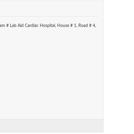
am # Lab Aid Cardiac Hospital, House # 1, Road # 4,