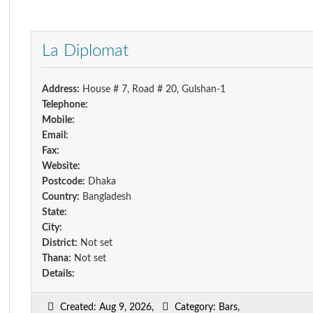
La Diplomat
Address:
House # 7, Road # 20, Gulshan-1
Telephone:
Mobile:
Email:
Fax:
Website:
Postcode:
Dhaka
Country:
Bangladesh
State:
City:
District:
Not set
Thana:
Not set
Details:
Created: Aug 9, 2026,
Category: Bars,