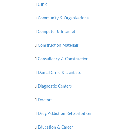
Clinic
Community & Organizations
Computer & Internet
Construction Materials
Consultancy & Construction
Dental Clinic & Dentists
Diagnostic Centers
Doctors
Drug Addiction Rehabilitation
Education & Career