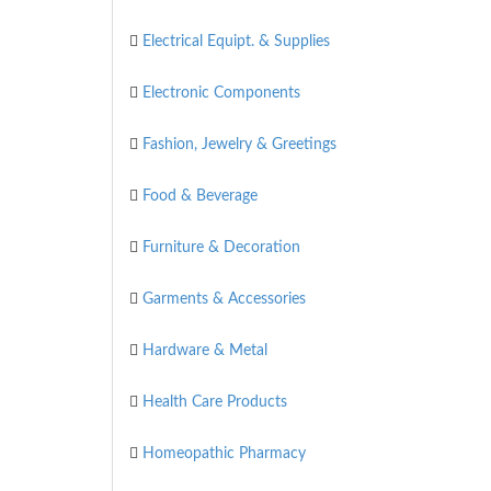
Electrical Equipt. & Supplies
Electronic Components
Fashion, Jewelry & Greetings
Food & Beverage
Furniture & Decoration
Garments & Accessories
Hardware & Metal
Health Care Products
Homeopathic Pharmacy