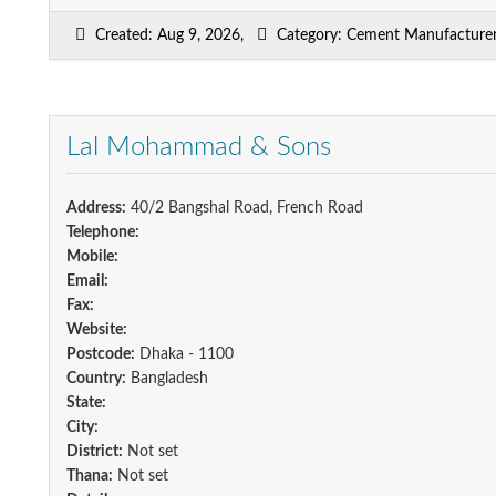
Created: Aug 9, 2026,
Category: Cement Manufacturers
Lal Mohammad & Sons
Address:
40/2 Bangshal Road, French Road
Telephone:
Mobile:
Email:
Fax:
Website:
Postcode:
Dhaka - 1100
Country:
Bangladesh
State:
City:
District:
Not set
Thana:
Not set