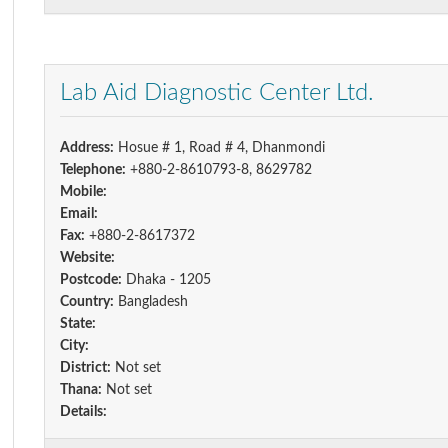
Lab Aid Diagnostic Center Ltd.
Address:
Hosue # 1, Road # 4, Dhanmondi
Telephone:
+880-2-8610793-8, 8629782
Mobile:
Email:
Fax:
+880-2-8617372
Website:
Postcode:
Dhaka - 1205
Country:
Bangladesh
State:
City:
District:
Not set
Thana:
Not set
Details: