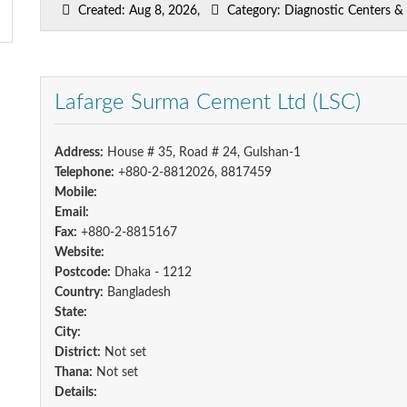
Created: Aug 8, 2026,
Category: Diagnostic Centers & P
Lafarge Surma Cement Ltd (LSC)
Address:
House # 35, Road # 24, Gulshan-1
Telephone:
+880-2-8812026, 8817459
Mobile:
Email:
Fax:
+880-2-8815167
Website:
Postcode:
Dhaka - 1212
Country:
Bangladesh
State:
City:
District:
Not set
Thana:
Not set
Details: