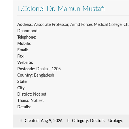
L.Colonel Dr. Mamun Mustafi
Address:
Associate Professor, Armd Forces Medical College, Ch
Dhanmondi
Telephone:
Mobile:
Email:
Fax:
Website:
Postcode:
Dhaka - 1205
Country:
Bangladesh
State:
City:
District:
Not set
Thana:
Not set
Details:
Created: Aug 9, 2026,
Category: Doctors - Urology,