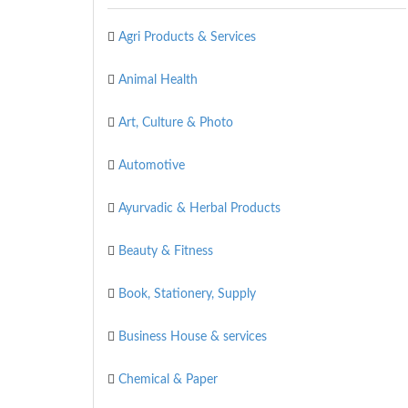
Agri Products & Services
Animal Health
Art, Culture & Photo
Automotive
Ayurvadic & Herbal Products
Beauty & Fitness
Book, Stationery, Supply
Business House & services
Chemical & Paper