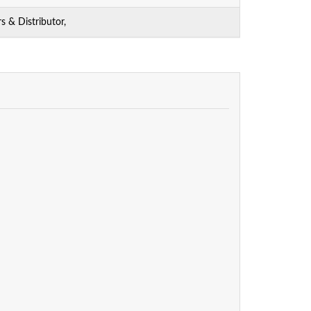
 & Distributor,