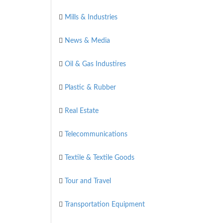
Mills & Industries
News & Media
Oil & Gas Industires
Plastic & Rubber
Real Estate
Telecommunications
Textile & Textile Goods
Tour and Travel
Transportation Equipment