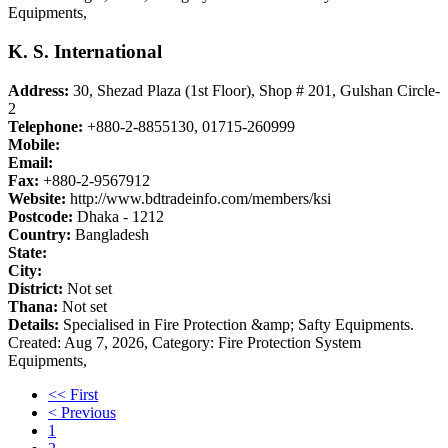
Equipments,
K. S. International
Address:
30, Shezad Plaza (1st Floor), Shop # 201, Gulshan Circle-
2
Telephone:
+880-2-8855130, 01715-260999
Mobile:
Email:
Fax:
+880-2-9567912
Website:
http://www.bdtradeinfo.com/members/ksi
Postcode:
Dhaka - 1212
Country:
Bangladesh
State:
City:
District:
Not set
Thana:
Not set
Details:
Specialised in Fire Protection &amp; Safty Equipments.
Created: Aug 7, 2026,
Category: Fire Protection System
Equipments,
<< First
< Previous
1