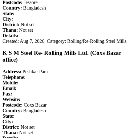
Postcode:
Jessore
Country:
Bangladesh
State:
City:
District:
Not set
Thana:
Not set
Details:
Created: Aug 7, 2026,
Category: Rolling/Re-Rolling Steel Mills,
K S M Steel Re- Rolling Mills Ltd. (Coxs Bazar
office)
Address:
Peshkar Para
Telephone:
Mobile:
Email:
Fax:
Website:
Postcode:
Coxs Bazar
Country:
Bangladesh
State:
City:
District:
Not set
Thana:
Not set