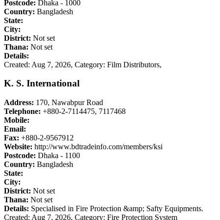
Postcode:
Dhaka - 1000
Country:
Bangladesh
State:
City:
District:
Not set
Thana:
Not set
Details:
Created: Aug 7, 2026,
Category: Film Distributors,
K. S. International
Address:
170, Nawabpur Road
Telephone:
+880-2-7114475, 7117468
Mobile:
Email:
Fax:
+880-2-9567912
Website:
http://www.bdtradeinfo.com/members/ksi
Postcode:
Dhaka - 1100
Country:
Bangladesh
State:
City:
District:
Not set
Thana:
Not set
Details:
Specialised in Fire Protection &amp; Safty Equipments.
Created: Aug 7, 2026,
Category: Fire Protection System