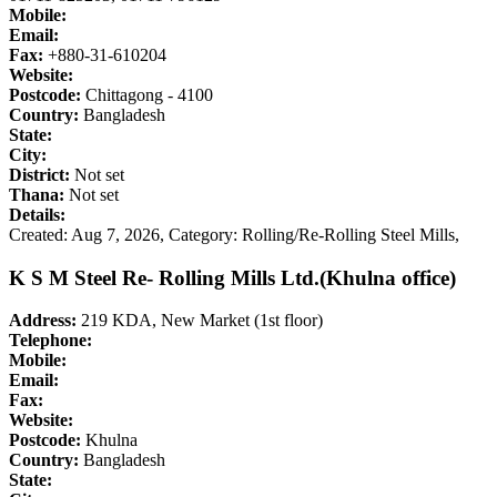
Mobile:
Email:
Fax:
+880-31-610204
Website:
Postcode:
Chittagong - 4100
Country:
Bangladesh
State:
City:
District:
Not set
Thana:
Not set
Details:
Created: Aug 7, 2026,
Category: Rolling/Re-Rolling Steel Mills,
K S M Steel Re- Rolling Mills Ltd.(Khulna office)
Address:
219 KDA, New Market (1st floor)
Telephone:
Mobile:
Email:
Fax:
Website:
Postcode:
Khulna
Country:
Bangladesh
State: