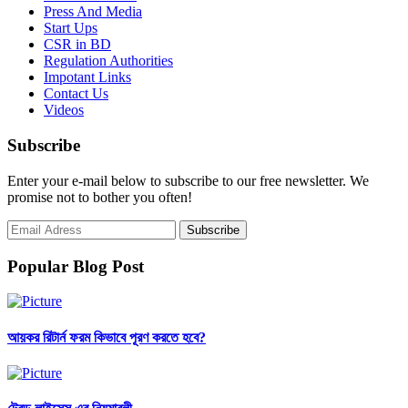
Press And Media
Start Ups
CSR in BD
Regulation Authorities
Impotant Links
Contact Us
Videos
Subscribe
Enter your e-mail below to subscribe to our free newsletter. We
promise not to bother you often!
Popular Blog Post
আয়কর রিটার্ন ফরম কিভাবে পূরণ করতে হবে?