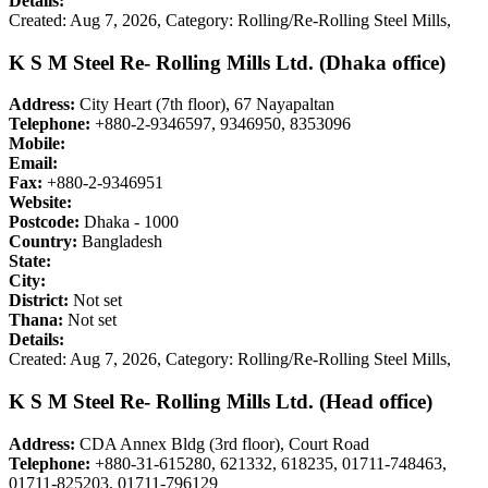
Details:
Created: Aug 7, 2026,
Category: Rolling/Re-Rolling Steel Mills,
K S M Steel Re- Rolling Mills Ltd. (Dhaka office)
Address:
City Heart (7th floor), 67 Nayapaltan
Telephone:
+880-2-9346597, 9346950, 8353096
Mobile:
Email:
Fax:
+880-2-9346951
Website:
Postcode:
Dhaka - 1000
Country:
Bangladesh
State:
City:
District:
Not set
Thana:
Not set
Details:
Created: Aug 7, 2026,
Category: Rolling/Re-Rolling Steel Mills,
K S M Steel Re- Rolling Mills Ltd. (Head office)
Address:
CDA Annex Bldg (3rd floor), Court Road
Telephone:
+880-31-615280, 621332, 618235, 01711-748463,
01711-825203, 01711-796129