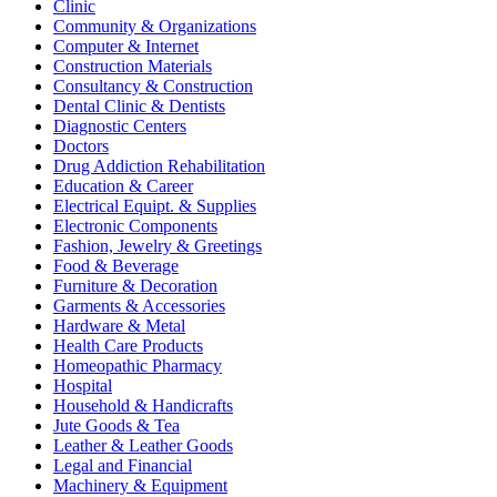
Clinic
Community & Organizations
Computer & Internet
Construction Materials
Consultancy & Construction
Dental Clinic & Dentists
Diagnostic Centers
Doctors
Drug Addiction Rehabilitation
Education & Career
Electrical Equipt. & Supplies
Electronic Components
Fashion, Jewelry & Greetings
Food & Beverage
Furniture & Decoration
Garments & Accessories
Hardware & Metal
Health Care Products
Homeopathic Pharmacy
Hospital
Household & Handicrafts
Jute Goods & Tea
Leather & Leather Goods
Legal and Financial
Machinery & Equipment