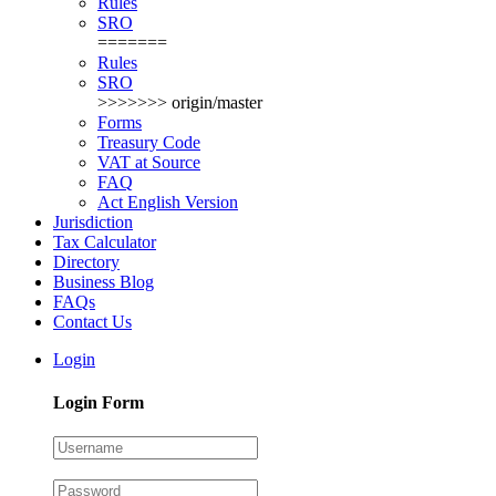
Rules
SRO
=======
Rules
SRO
>>>>>>> origin/master
Forms
Treasury Code
VAT at Source
FAQ
Act English Version
Jurisdiction
Tax Calculator
Directory
Business Blog
FAQs
Contact Us
Login
Login Form