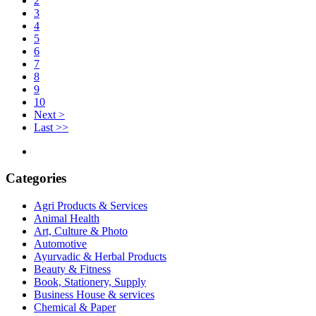
2
3
4
5
6
7
8
9
10
Next >
Last >>
Categories
Agri Products & Services
Animal Health
Art, Culture & Photo
Automotive
Ayurvadic & Herbal Products
Beauty & Fitness
Book, Stationery, Supply
Business House & services
Chemical & Paper