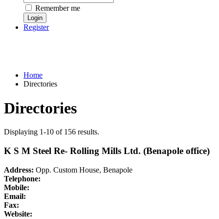
Remember me
Register
Home
Directories
Directories
Displaying 1-10 of 156 results.
K S M Steel Re- Rolling Mills Ltd. (Benapole office)
Address:
Opp. Custom House, Benapole
Telephone:
Mobile:
Email:
Fax:
Website: