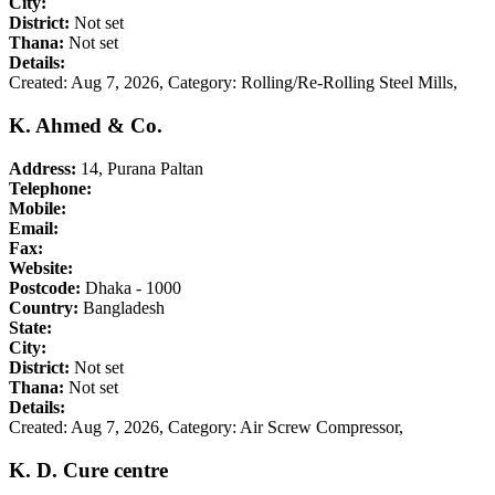
City:
District:
Not set
Thana:
Not set
Details:
Created: Aug 7, 2026,
Category: Rolling/Re-Rolling Steel Mills,
K. Ahmed & Co.
Address:
14, Purana Paltan
Telephone:
Mobile:
Email:
Fax:
Website:
Postcode:
Dhaka - 1000
Country:
Bangladesh
State:
City:
District:
Not set
Thana:
Not set
Details:
Created: Aug 7, 2026,
Category: Air Screw Compressor,
K. D. Cure centre