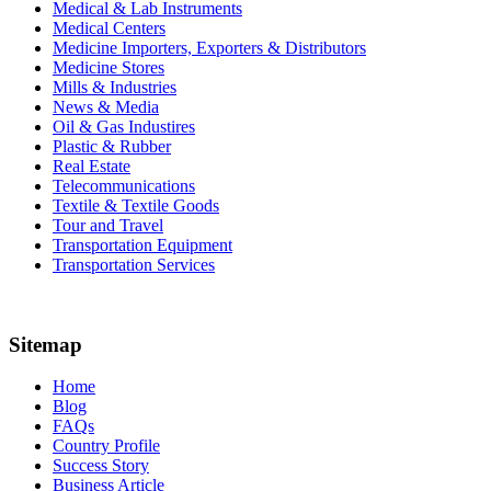
Medical & Lab Instruments
Medical Centers
Medicine Importers, Exporters & Distributors
Medicine Stores
Mills & Industries
News & Media
Oil & Gas Industires
Plastic & Rubber
Real Estate
Telecommunications
Textile & Textile Goods
Tour and Travel
Transportation Equipment
Transportation Services
Sitemap
Home
Blog
FAQs
Country Profile
Success Story
Business Article