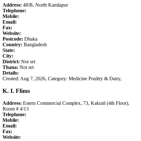
Address:
48/B, North Kamlapur
Telephone:
Mobile:
Email:
Fax:
Website:
Postcode:
Dhaka
Country:
Bangladesh
State:
City:
District:
Not set
Thana:
Not set
Details:
Created: Aug 7, 2026,
Category: Medicine Poultry & Dairy,
K. I. Flims
Address:
Estern Commercial Complex, 73, Kakrail (4th Floor),
Room # 4/13
Telephone:
Mobile:
Email:
Fax:
Website: