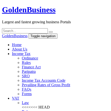
Golden
Business
Largest and fastest growing business Portals
Golden
Business
Toggle navigation
Home
About Us
Income Tax
Ordinance
Rules
Finance Act
Paripatra
SRO
Income Tax Accounts Code
Pevailing Rates of Gross Profit
FAQs
Forms
VAT
Law
<<<<<<< HEAD