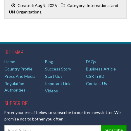
Created: Aug 9, 2026,
Category: International and
UN Organizations,
SITEMAP
Home
Blog
FAQs
Country Profile
Success Story
Business Article
Press And Media
Start Ups
CSR in BD
Regulation
Impotant Links
Contact Us
Authorities
Videos
SUBSCRIBE
Enter your e-mail below to subscribe to our free newsletter. We
promise not to bother you often!