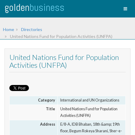
golden
business
Toggl
naviga
Home
Directories
United Nations Fund for Population Activities (UNFPA)
United Nations Fund for Population
Activities (UNFPA)
Category
International and UN Organizations
Title
United Nations Fund for Population
Activities (UNFPA)
Address
E/8-A, IDB Bhaban, 18th &amp; 19th
floor, Begum Rokeya Sharani, Sher-e-