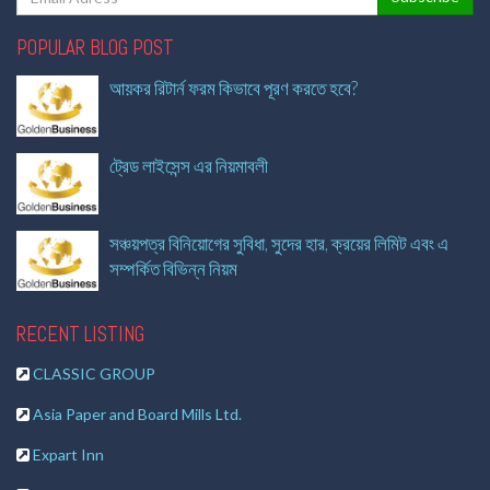
POPULAR BLOG POST
আয়কর রিটার্ন ফরম কিভাবে পূরণ করতে হবে?
ট্রেড লাইসেন্স এর নিয়মাবলী
সঞ্চয়পত্র বিনিয়োগের সুবিধা, সুদের হার, ক্রয়ের লিমিট এবং এ
সম্পর্কিত বিভিন্ন নিয়ম
RECENT LISTING
CLASSIC GROUP
Asia Paper and Board Mills Ltd.
Expart Inn