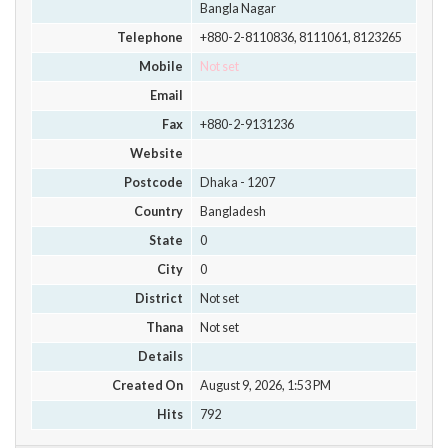
Bangla Nagar
Telephone
+880-2-8110836, 8111061, 8123265
Mobile
Not set
Email
Fax
+880-2-9131236
Website
Postcode
Dhaka - 1207
Country
Bangladesh
State
0
City
0
District
Not set
Thana
Not set
Details
Created On
August 9, 2026, 1:53 PM
Hits
792