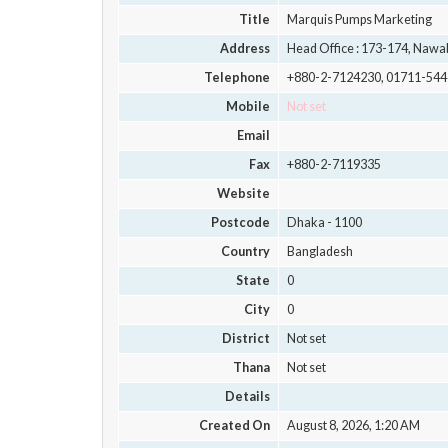
Title
Marquis Pumps Marketing
Address
Head Office : 173-174, Nawab
Telephone
+880-2-7124230, 01711-54
Mobile
Not set
Email
Fax
+880-2-7119335
Website
Postcode
Dhaka - 1100
Country
Bangladesh
State
0
City
0
District
Not set
Thana
Not set
Details
Created On
August 8, 2026, 1:20 AM