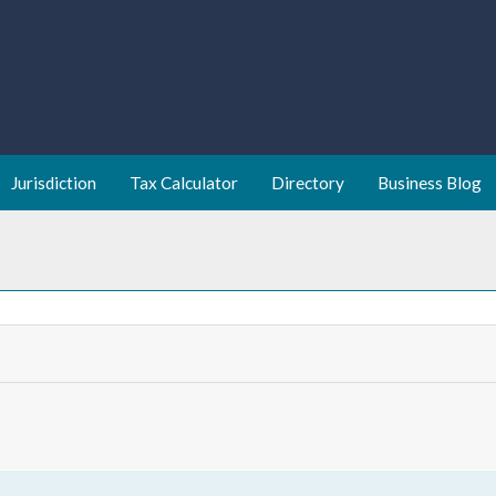
Jurisdiction
Tax Calculator
Directory
Business Blog