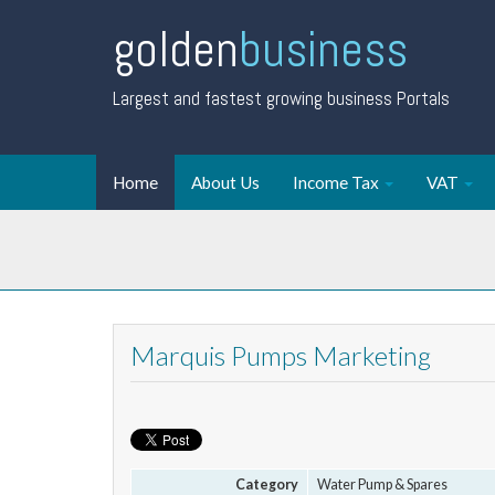
golden
business
Largest and fastest growing business Portals
Home
About Us
Income Tax
VAT
Marquis Pumps Marketing
Category
Water Pump & Spares