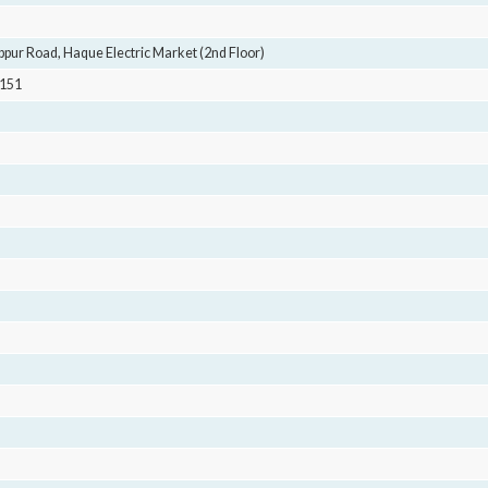
pur Road, Haque Electric Market (2nd Floor)
4151