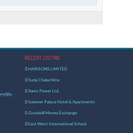
RECENT LISTING
HARISONS LIMITED
Surja Chalachitra
Rams Power Ltd.
ম্পর্কিত
Summer Palace Hotel & Apartments
Goodwill Money Exchange
East West International School