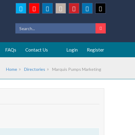
FAQs
Contact Us
Login
Register
Home
Directories
Marquis Pumps Marketing