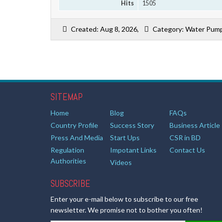
Hits
1505
Created: Aug 8, 2026,
Category: Water Pump
SITEMAP
Home
Blog
FAQs
Country Profile
Success Story
Business Article
Press And Media
Start Ups
CSR in BD
Regulation
Impotant Links
Contact Us
Authorities
Videos
SUBSCRIBE
Enter your e-mail below to subscribe to our free
newsletter. We promise not to bother you often!