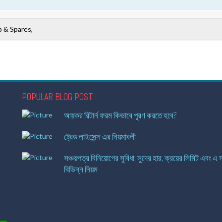
 & Spares,
POPULAR BLOG POST
আয়কর রিটার্ন ফরম কিভাবে পূরণ করতে হবে?
ট্রেড লাইসেন্স এর নিয়মাবলী
সঞ্চয়পত্র বিনিয়োগের সুবিধা, সুদের হার, ক্রয়ের লিমিট এবং এ স
বিভিন্ন নিয়ম