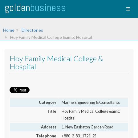
golden
business
Toggl
naviga
Home
Directories
Hoy Family Medical College &amp; Hospital
Hoy Family Medical College &
Hospital
Category
Marine Engineering & Consultants
Title
Hoy Family Medical College &amp;
Hospital
Address
1, New Easkaton Garden Road
Telephone
+880-2-8311721-25