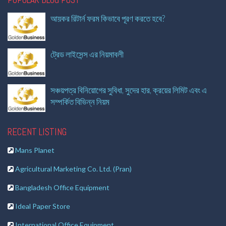
আয়কর রিটার্ন ফরম কিভাবে পূরণ করতে হবে?
ট্রেড লাইসেন্স এর নিয়মাবলী
সঞ্চয়পত্র বিনিয়োগের সুবিধা, সুদের হার, ক্রয়ের লিমিট এবং এ
সম্পর্কিত বিভিন্ন নিয়ম
RECENT LISTING
Mans Planet
Agricultural Marketing Co. Ltd. (Pran)
Bangladesh Office Equipment
Ideal Paper Store
International Office Equipment