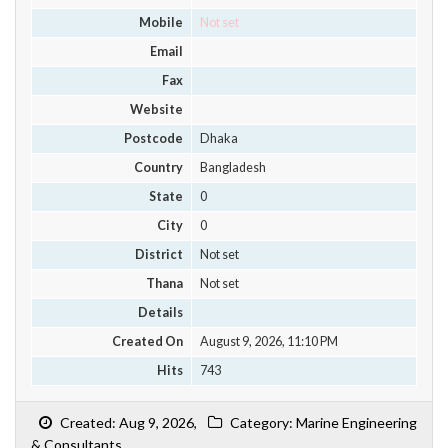
Mobile
Not set
Email
Fax
Website
Postcode
Dhaka
Country
Bangladesh
State
0
City
0
District
Not set
Thana
Not set
Details
Created On
August 9, 2026, 11:10 PM
Hits
743
Created: Aug 9, 2026,
Category: Marine Engineering
& Consultants,