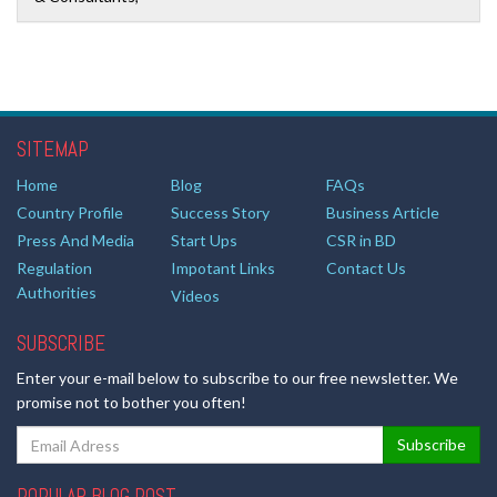
SITEMAP
Home
Blog
FAQs
Country Profile
Success Story
Business Article
Press And Media
Start Ups
CSR in BD
Regulation
Impotant Links
Contact Us
Authorities
Videos
SUBSCRIBE
Enter your e-mail below to subscribe to our free newsletter. We
promise not to bother you often!
POPULAR BLOG POST