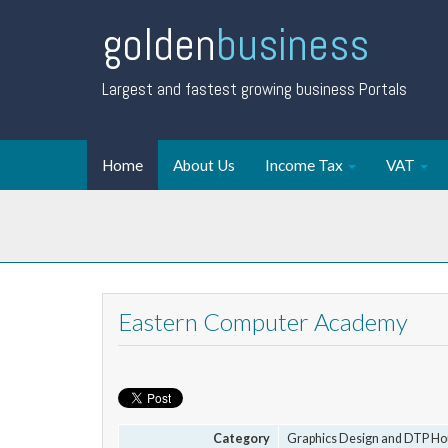
golden
business
Largest and fastest growing business Portals
Home
About Us
Income Tax
VAT
Eastern Computer Academy
Category
Graphics Design and DTP Ho