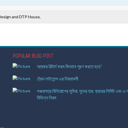
Design and DTP House,
POPULAR BLOG POST
আয়কর রিটার্ন ফরম কিভাবে পূরণ করতে হবে?
ট্রেড লাইসেন্স এর নিয়মাবলী
সঞ্চয়পত্র বিনিয়োগের সুবিধা, সুদের হার, ক্রয়ের লিমিট এবং এ স
বিভিন্ন নিয়ম