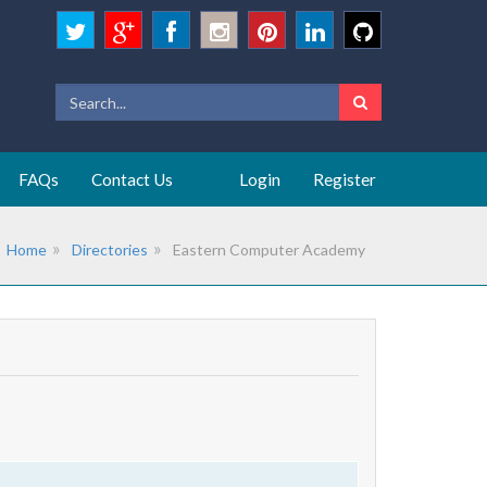
FAQs
Contact Us
Login
Register
Home
Directories
Eastern Computer Academy