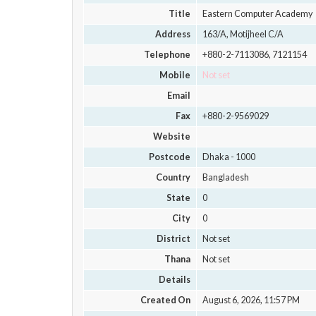
Title
Eastern Computer Academy
Address
163/A, Motijheel C/A
Telephone
+880-2-7113086, 7121154
Mobile
Not set
Email
Fax
+880-2-9569029
Website
Postcode
Dhaka - 1000
Country
Bangladesh
State
0
City
0
District
Not set
Thana
Not set
Details
Created On
August 6, 2026, 11:57 PM