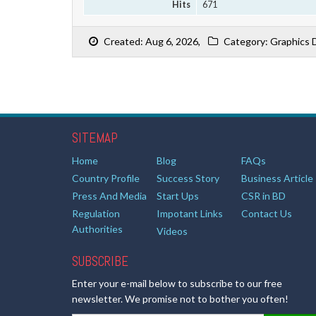
Hits
671
Created: Aug 6, 2026,
Category: Graphics 
SITEMAP
Home
Blog
FAQs
Country Profile
Success Story
Business Article
Press And Media
Start Ups
CSR in BD
Regulation
Impotant Links
Contact Us
Authorities
Videos
SUBSCRIBE
Enter your e-mail below to subscribe to our free
newsletter. We promise not to bother you often!