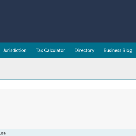
Jurisdiction
Tax Calculator
Directory
Business Blog
use