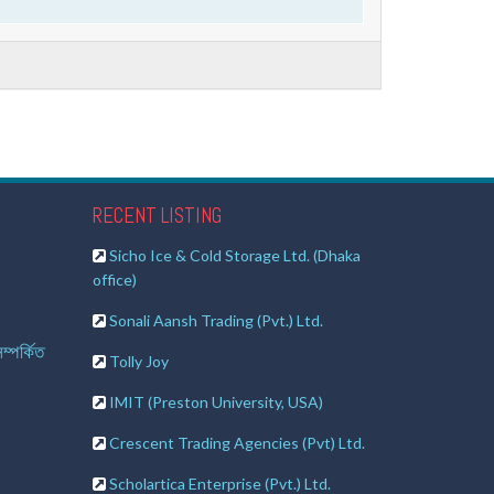
RECENT LISTING
Sicho Ice & Cold Storage Ltd. (Dhaka
office)
Sonali Aansh Trading (Pvt.) Ltd.
ম্পর্কিত
Tolly Joy
IMIT (Preston University, USA)
Crescent Trading Agencies (Pvt) Ltd.
Scholartica Enterprise (Pvt.) Ltd.