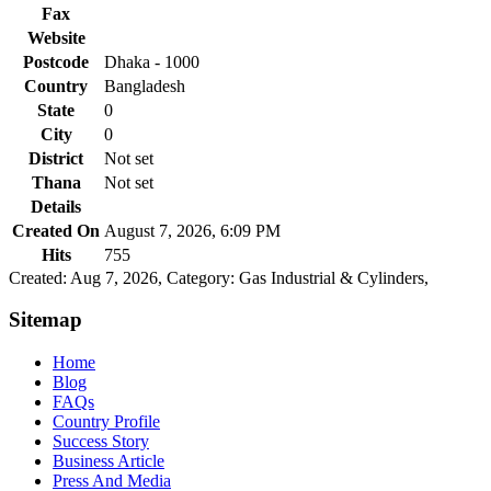
Fax
Website
Postcode
Dhaka - 1000
Country
Bangladesh
State
0
City
0
District
Not set
Thana
Not set
Details
Created On
August 7, 2026, 6:09 PM
Hits
755
Created: Aug 7, 2026,
Category: Gas Industrial & Cylinders,
Sitemap
Home
Blog
FAQs
Country Profile
Success Story
Business Article
Press And Media