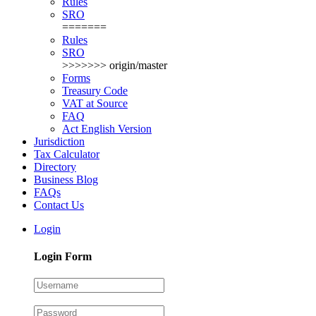
Rules
SRO
=======
Rules
SRO
>>>>>>> origin/master
Forms
Treasury Code
VAT at Source
FAQ
Act English Version
Jurisdiction
Tax Calculator
Directory
Business Blog
FAQs
Contact Us
Login
Login Form