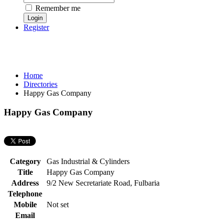
Remember me
Register
Home
Directories
Happy Gas Company
Happy Gas Company
Category
Gas Industrial & Cylinders
Title
Happy Gas Company
Address
9/2 New Secretariate Road, Fulbaria
Telephone
Mobile
Not set
Email