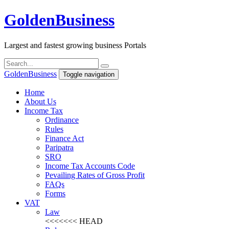
Golden
Business
Largest and fastest growing business Portals
Golden
Business
Toggle navigation
Home
About Us
Income Tax
Ordinance
Rules
Finance Act
Paripatra
SRO
Income Tax Accounts Code
Pevailing Rates of Gross Profit
FAQs
Forms
VAT
Law
<<<<<<< HEAD