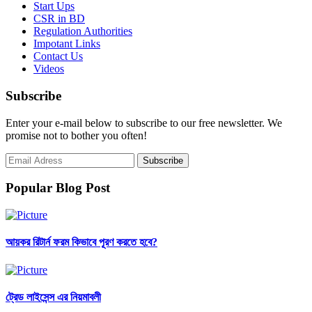
Start Ups
CSR in BD
Regulation Authorities
Impotant Links
Contact Us
Videos
Subscribe
Enter your e-mail below to subscribe to our free newsletter. We
promise not to bother you often!
Popular Blog Post
আয়কর রিটার্ন ফরম কিভাবে পূরণ করতে হবে?
ট্রেড লাইসেন্স এর নিয়মাবলী