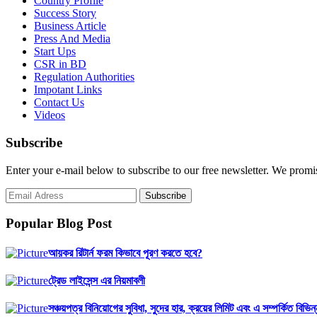
Country Profile
Success Story
Business Article
Press And Media
Start Ups
CSR in BD
Regulation Authorities
Impotant Links
Contact Us
Videos
Subscribe
Enter your e-mail below to subscribe to our free newsletter. We promi
Popular Blog Post
আয়কর রিটার্ন ফরম কিভাবে পূরণ করতে হবে?
ট্রেড লাইসেন্স এর নিয়মাবলী
সঞ্চয়পত্র বিনিয়োগের সুবিধা, সুদের হার, ক্রয়ের লিমিট এবং এ সম্পর্কিত বিভিন