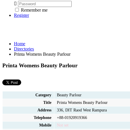
Remember me
Register
Home
Directories
Printa Womens Beauty Parlour
Printa Womens Beauty Parlour
Category
Beauty Parlour
Title
Printa Womens Beauty Parlour
Address
336, DIT Raod West Rampura
Telephone
+88-01920919366
Mobile
Not set