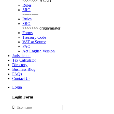
<<<<<<< HEAD
Rules
SRO
=======
Rules
SRO
>>>>>>> origin/master
Forms
Treasury Code
VAT at Source
FAQ
Act English Version
Jurisdiction
Tax Calculator
Directory
Business Blog
FAQs
Contact Us
Login
Login Form