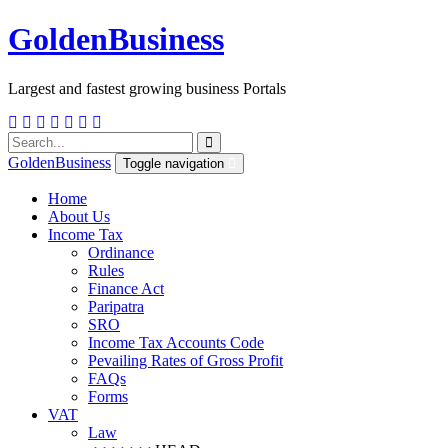
Golden
Business
Largest and fastest growing business Portals
Golden
Business
Toggle navigation
Home
About Us
Income Tax
Ordinance
Rules
Finance Act
Paripatra
SRO
Income Tax Accounts Code
Pevailing Rates of Gross Profit
FAQs
Forms
VAT
Law