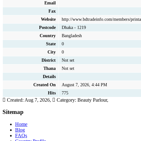
Email
Fax
Website
http://www.bdtradeinfo.com/members/printa
Postcode
Dhaka - 1219
Country
Bangladesh
State
0
City
0
District
Not set
Thana
Not set
Details
Created On
August 7, 2026, 4:44 PM
Hits
775
Created: Aug 7, 2026,
Category: Beauty Parlour,
Sitemap
Home
Blog
FAQs