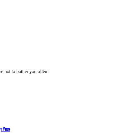
se not to bother you often!
্ন নিয়ম