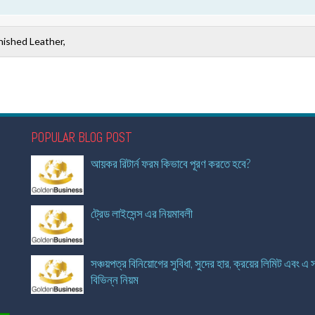
nished Leather,
POPULAR BLOG POST
আয়কর রিটার্ন ফরম কিভাবে পূরণ করতে হবে?
ট্রেড লাইসেন্স এর নিয়মাবলী
সঞ্চয়পত্র বিনিয়োগের সুবিধা, সুদের হার, ক্রয়ের লিমিট এবং এ স
বিভিন্ন নিয়ম