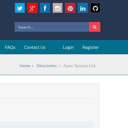
FAQs
Contact Us
Login
Register
Home
Directories
Apex Tannery Ltd.