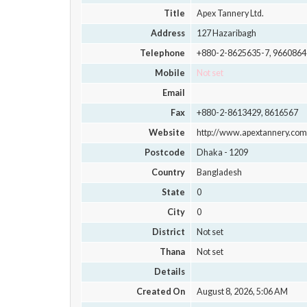
Title
Apex Tannery Ltd.
Address
127 Hazaribagh
Telephone
+880-2-8625635-7, 9660864
Mobile
Not set
Email
Fax
+880-2-8613429, 8616567
Website
http://www.apextannery.com
Postcode
Dhaka - 1209
Country
Bangladesh
State
0
City
0
District
Not set
Thana
Not set
Details
Created On
August 8, 2026, 5:06 AM