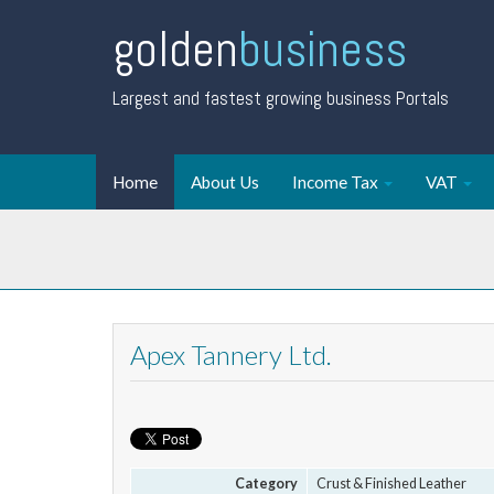
golden
business
Largest and fastest growing business Portals
Home
About Us
Income Tax
VAT
Apex Tannery Ltd.
Category
Crust & Finished Leather