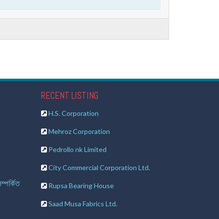
RECENT LISTING
H.S. Corporation
Mehroz Corporation
Pedrollo nk Limited
City Commercial Corporation Ltd.
ম্পর্কিত
Rupsa Bearing House
Saad Musa Fabrics Ltd.