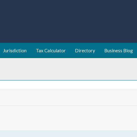
Jurisdiction
Tax Calculator
Directory
Business Blog