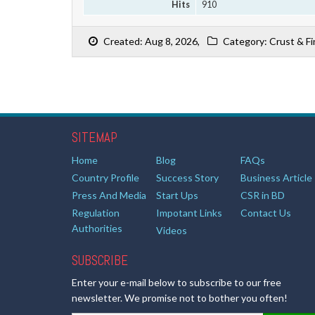
Hits
910
Created: Aug 8, 2026,
Category: Crust & Fi
SITEMAP
Home
Blog
FAQs
Country Profile
Success Story
Business Article
Press And Media
Start Ups
CSR in BD
Regulation
Impotant Links
Contact Us
Authorities
Videos
SUBSCRIBE
Enter your e-mail below to subscribe to our free
newsletter. We promise not to bother you often!